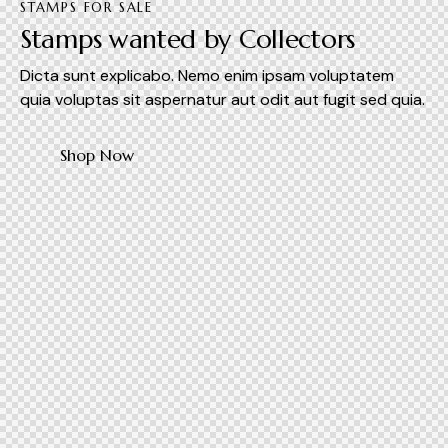
STAMPS FOR SALE
Stamps wanted by Collectors
Dicta sunt explicabo. Nemo enim ipsam voluptatem
quia voluptas sit aspernatur aut odit aut fugit sed quia.
Shop Now