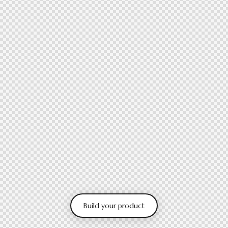
Build your product