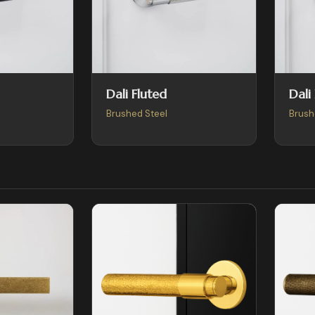
Dali Fluted
Dali
Brushed Steel
Brush