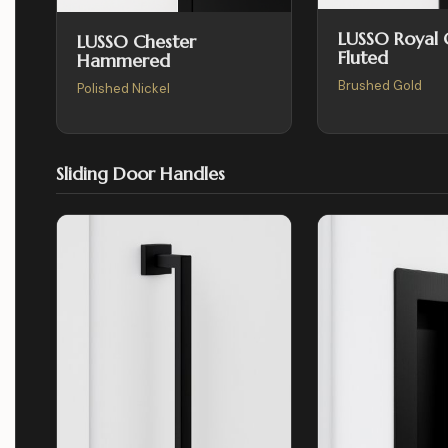
LUSSO Royal
LUSSO Chester
Fluted
Hammered
Brushed Gold
Polished Nickel
Sliding Door Handles