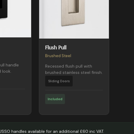
Flush Pull
Brushed Steel
ull handle
Recessed flush pull with
 look.
brushed stainless steel finish.
Sliding Doors
Included
LUSSO handles available for an additional £60 inc VAT.