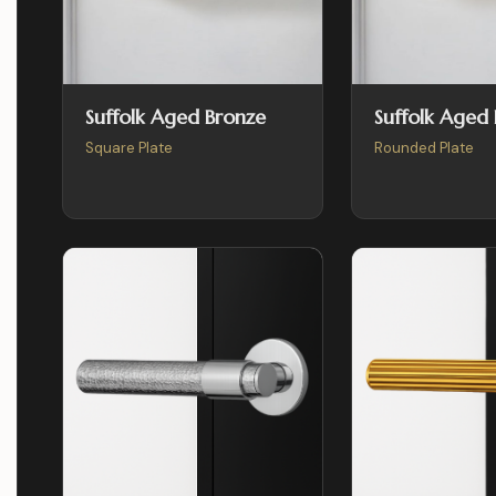
Suffolk Aged Bronze
Suffolk Aged
Square Plate
Rounded Plate