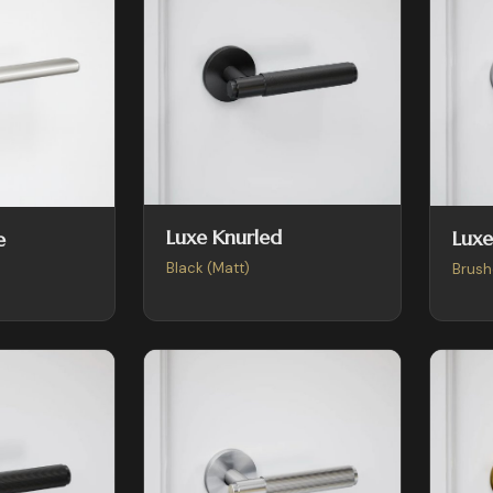
Luxe Knurled
Luxe
e
Black (Matt)
Brush