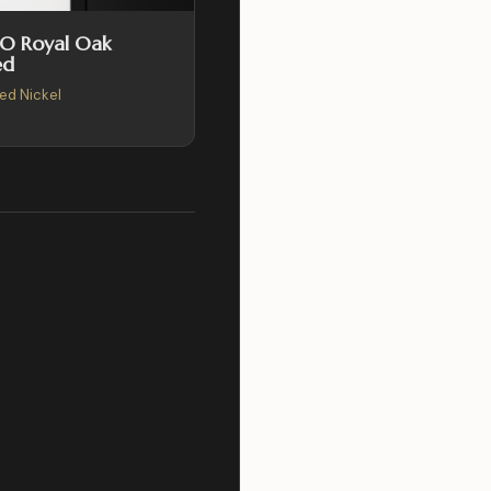
SO Royal Oak
ed
hed Nickel