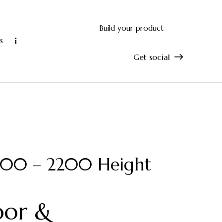
Build your product
s
Get social
and accurate manufacturing
10-year manu
1800 – 2200 Height
oor &