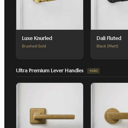
Luxe Knurled
Dali Fluted
Brushed Gold
Black (Matt)
Ultra Premium Lever Handles
+£60