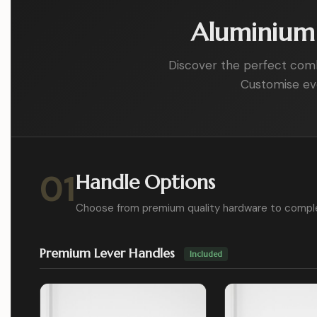
Aluminium 
Discover the perfect combin
Customise eve
01
Handle Options
Choose from premium quality hardware to compl
Premium Lever Handles
Included