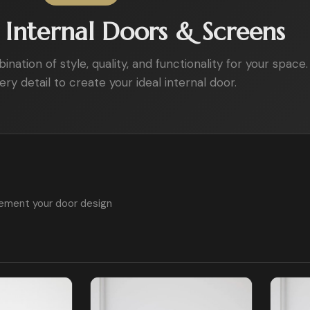
Internal Doors & Screens
ation of style, quality, and functionality for your space.
ry detail to create your ideal internal door.
ement your door design