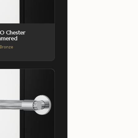
O Chester
mered
Bronze