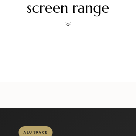
screen range
ors
alueliteinternaldoors
alueliteinternaldoors
al
ors
alueliteinternaldoors
alueliteinternaldoors
al
Jul 30
Jul 28
ors
alueliteinternaldoors
alueliteinternaldoors
al
Jul 6
Jul 3
Jun 18
Jun 15
ALU SPACE