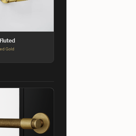
 Fluted
ed Gold