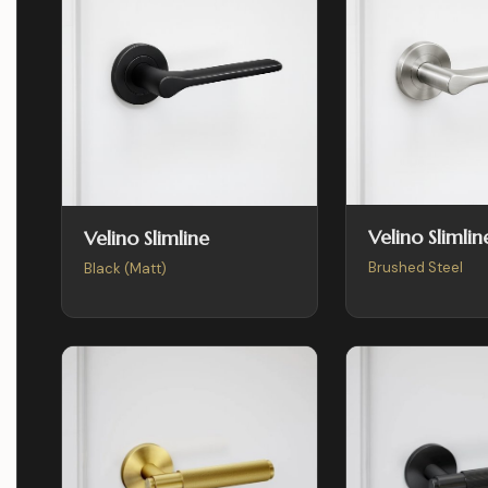
Velino Slimlin
Velino Slimline
Brushed Steel
Black (Matt)