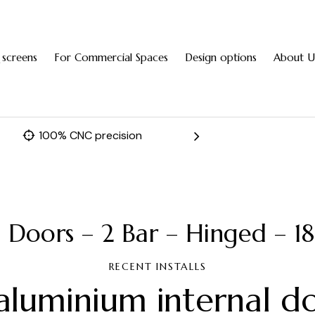
 screens
For Commercial Spaces
Design options
About U
100% CNC precision
Fast 
l Doors – 2 Bar – Hinged – 
RECENT INSTALLS
aluminium internal d