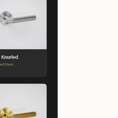
 Knurled
ed Steel