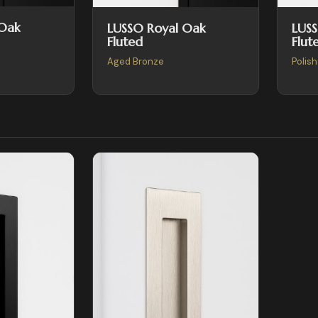
 Oak
LUSSO Royal Oak
LUS
Fluted
Flut
Aged Bronze
Polis