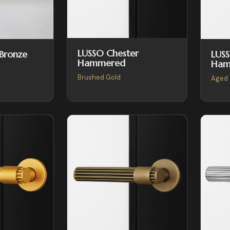
LUSSO Chester
LUSS
 Bronze
Hammered
Ham
Brushed Gold
Aged 