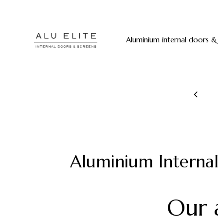
Aluminium internal doors &
20+ years manufacturing experience
Aluminium Interna
Our 