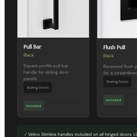
Pull Bar
Flush Pull
Black
Black
Square profile pull bar
Recessed flush p
handle for sliding door
for a streamlined
panels.
Sliding Doors
Sliding Doors
Included
Included
✓
Velino Slimline handles included on all hinged doors. 