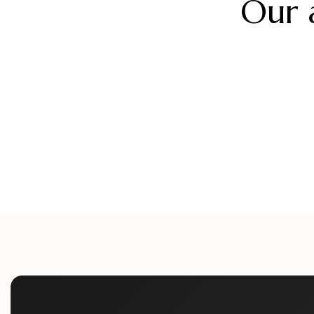
Our 
alueliteinternaldoors
alueliteinternaldo
alueliteinternaldoors
alueliteinternaldo
Aug 5
Aug 2
alueliteinternaldoors
alueliteinternaldo
Jul 12
Jul 9
Jun 24
Jun 21