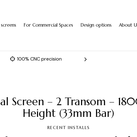
 screens
For Commercial Spaces
Design options
About U
100% CNC precision
Fast 
nal Screen – 2 Transom –
Height (33mm Bar)
RECENT INSTALLS