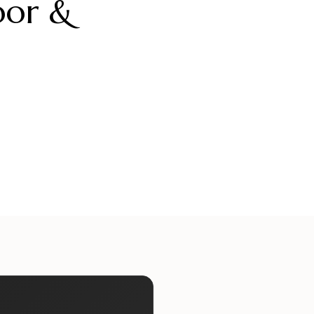
oor &
ueliteinternaldoors
alueliteinternaldoors
ueliteinternaldoors
alueliteinternaldoors
Jul 17
Jul 15
ueliteinternaldoors
alueliteinternaldoors
Jun 29
Jun 27
Jun 13
Jun 11