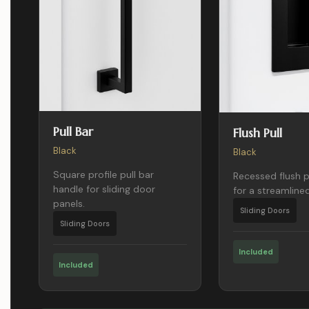
Pull Bar
Flush Pull
Black
Black
Square profile pull bar
Recessed flush p
handle for sliding door
for a streamlined
panels.
Sliding Doors
Sliding Doors
Included
Included