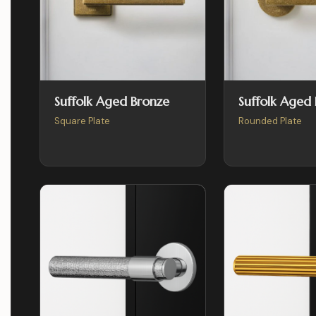
Suffolk Aged Bronze
Suffolk Aged
Square Plate
Rounded Plate