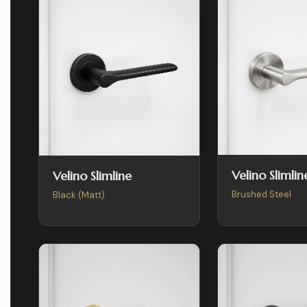
Velino Slimlin
Velino Slimline
Brushed Steel
Black (Matt)