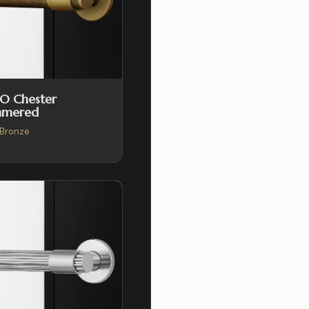
O Chester
mered
Bronze