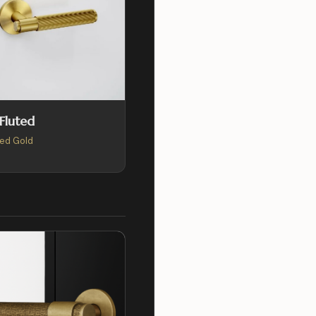
 Fluted
ed Gold