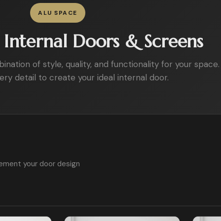
ALU SPACE
Internal Doors & Screens
ation of style, quality, and functionality for your space.
ry detail to create your ideal internal door.
ement your door design