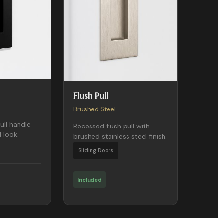
Flush Pull
Brushed Steel
ull handle
Recessed flush pull with
 look.
brushed stainless steel finish.
Sliding Doors
Included