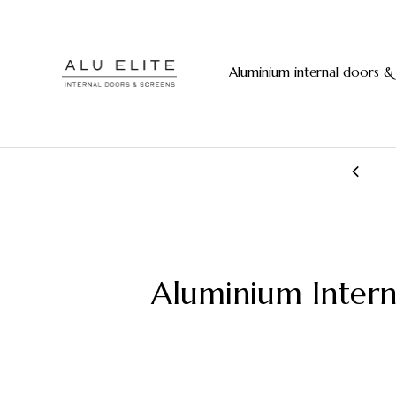
Aluminium internal doors &
20+ years manufacturing experience
Aluminium Inter