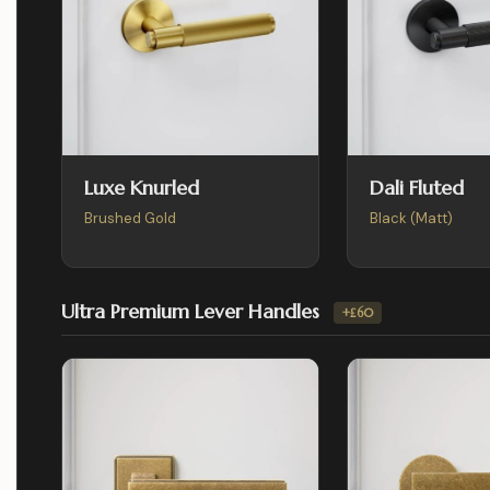
Luxe Knurled
Dali Fluted
Brushed Gold
Black (Matt)
Ultra Premium Lever Handles
+£60