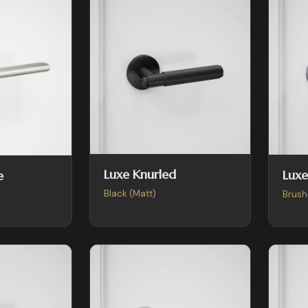
Luxe Knurled
Luxe
e
Black (Matt)
Brush