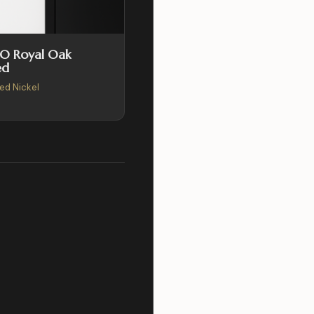
SO Royal Oak
ed
hed Nickel