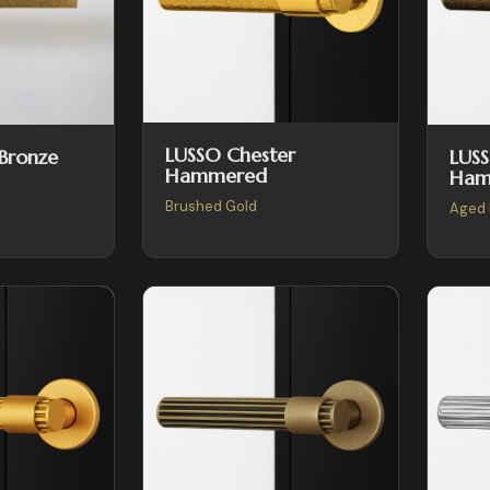
LUSSO Chester
LUSS
 Bronze
Hammered
Ham
Brushed Gold
Aged 