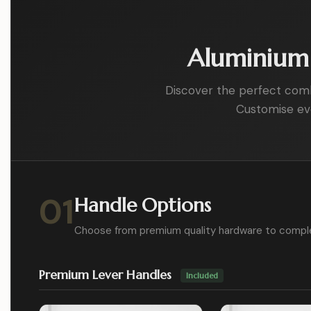
Aluminium 
Discover the perfect combin
Customise eve
01
Handle Options
Choose from premium quality hardware to compl
Premium Lever Handles
Included