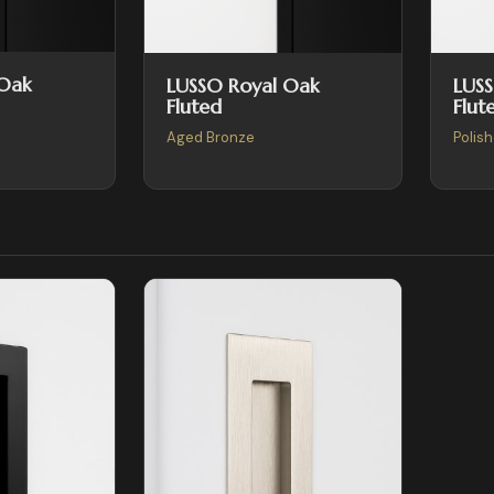
 Oak
LUSSO Royal Oak
LUS
Fluted
Flut
Aged Bronze
Polis