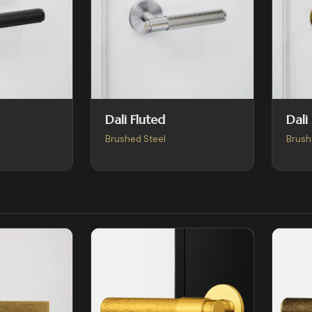
Dali Fluted
Dali
Brushed Steel
Brush