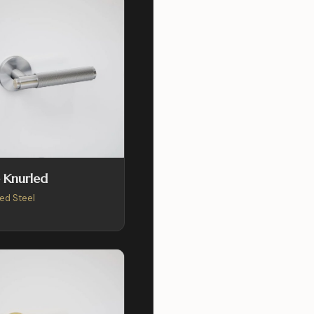
 Knurled
ed Steel