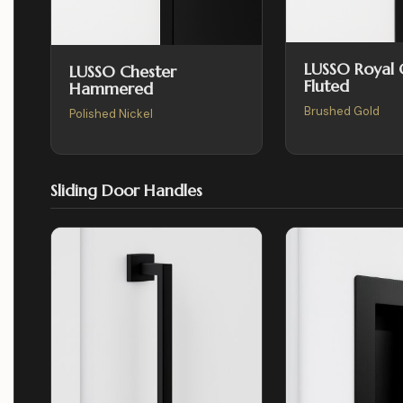
LUSSO Royal
LUSSO Chester
Fluted
Hammered
Brushed Gold
Polished Nickel
Sliding Door Handles