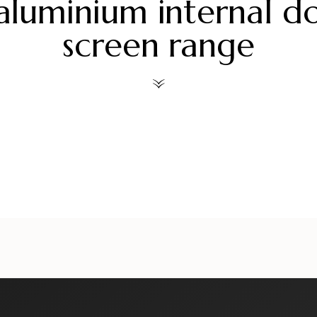
aluminium internal d
screen range
ors
alueliteinternaldoors
alueliteinternaldoors
al
ors
alueliteinternaldoors
alueliteinternaldoors
al
Jul 30
Jul 28
ors
alueliteinternaldoors
alueliteinternaldoors
al
Jul 6
Jul 3
Jun 18
Jun 15