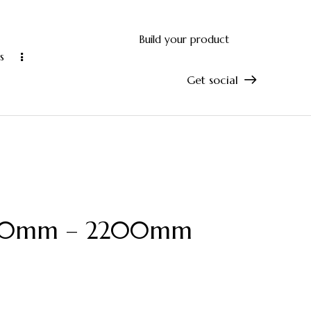
Build your product
s
Get social
and accurate manufacturing
10-year manu
 1800mm – 2200mm