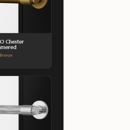
O Chester
mered
Bronze