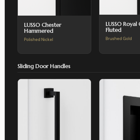
LUSSO Royal
LUSSO Chester
Fluted
Hammered
Brushed Gold
Polished Nickel
Sliding Door Handles