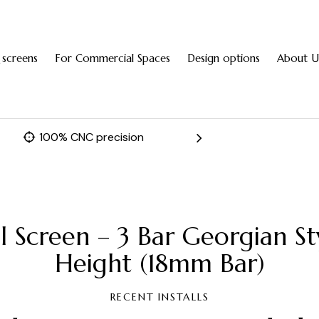
 screens
For Commercial Spaces
Design options
About U
100% CNC precision
Fast 
l Screen – 3 Bar Georgian S
Height (18mm Bar)
RECENT INSTALLS