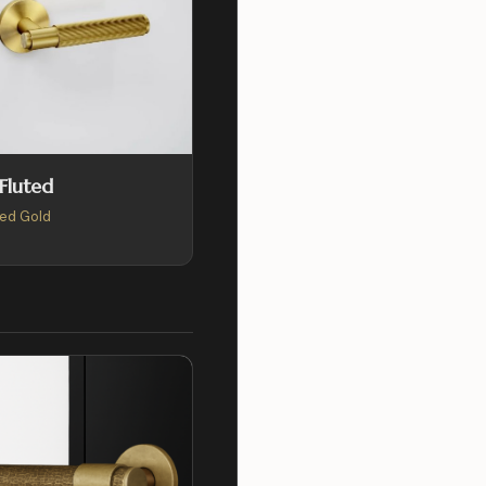
 Fluted
ed Gold