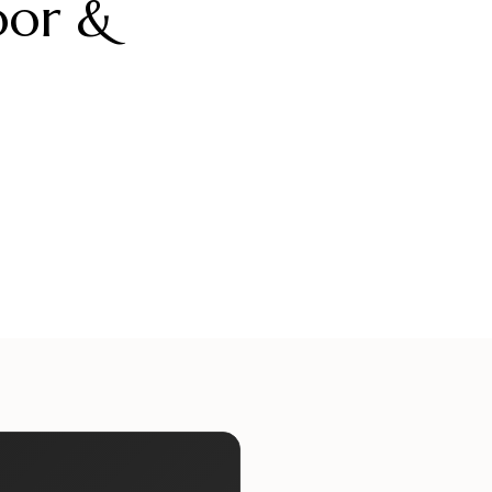
oor &
ueliteinternaldoors
alueliteinternaldoors
ueliteinternaldoors
alueliteinternaldoors
Jul 17
Jul 15
ueliteinternaldoors
alueliteinternaldoors
Jun 29
Jun 27
Jun 13
Jun 11