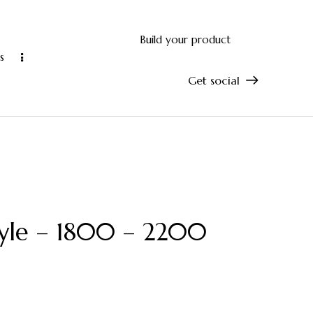
Build your product
s
Get social
and accurate manufacturing
10-year manu
tyle – 1800 – 2200