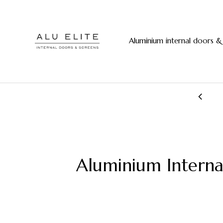
Aluminium internal doors &
20+ years manufacturing experience
Aluminium Interna