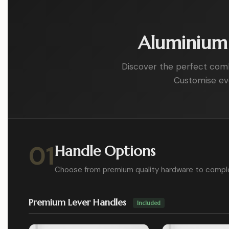
Aluminium 
Discover the perfect combin
Customise eve
01
Handle Options
Choose from premium quality hardware to compl
Premium Lever Handles
Included