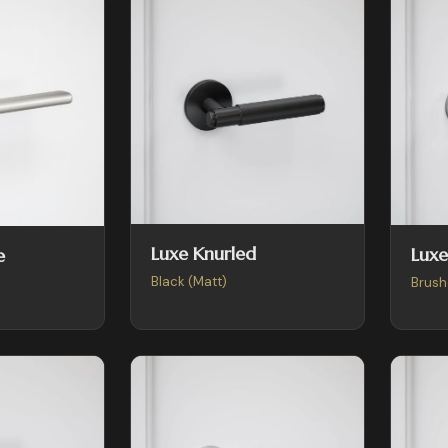
Luxe Knurled
Luxe
e
Black (Matt)
Brush