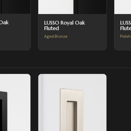
 Oak
LUSSO Royal Oak
LUS
Fluted
Flut
Aged Bronze
Polis