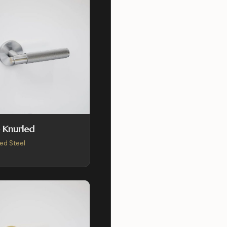
 Knurled
ed Steel