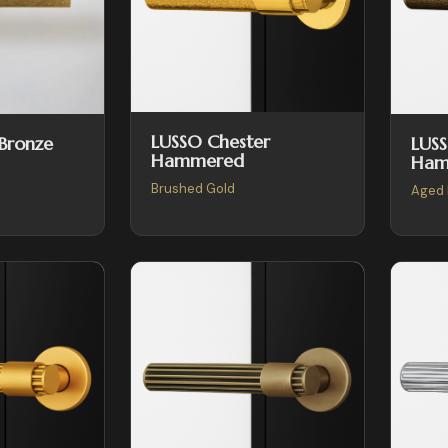
LUSSO Chester
LUSS
 Bronze
Hammered
Ham
Brushed Gold
Aged 