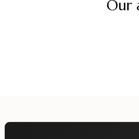
Our 
alueliteinternaldoors
alueliteinternaldo
alueliteinternaldoors
alueliteinternaldo
Aug 5
Aug 2
alueliteinternaldoors
alueliteinternaldo
Jul 12
Jul 9
Jun 24
Jun 21