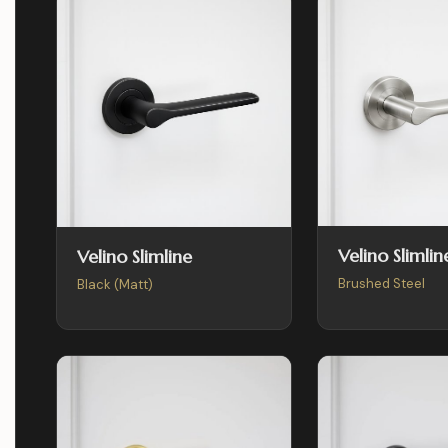
Velino Slimlin
Velino Slimline
Brushed Steel
Black (Matt)