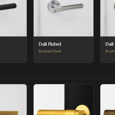
Dali Fluted
Dali
Brushed Steel
Brush