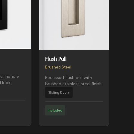
Flush Pull
Brushed Steel
ull handle
Recessed flush pull with
 look.
brushed stainless steel finish.
Sliding Doors
Included