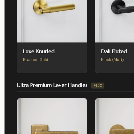
Luxe Knurled
Dali Fluted
Brushed Gold
Black (Matt)
Ultra Premium Lever Handles
+£60