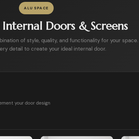
ALU SPACE
Internal Doors & Screens
ation of style, quality, and functionality for your space.
ry detail to create your ideal internal door.
ement your door design