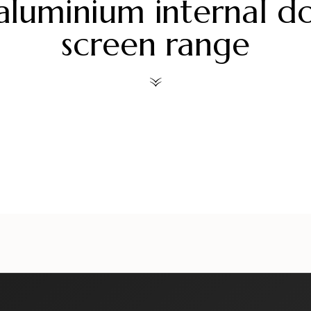
aluminium internal d
screen range
ors
alueliteinternaldoors
alueliteinternaldoors
al
ors
alueliteinternaldoors
alueliteinternaldoors
al
Jul 30
Jul 28
ors
alueliteinternaldoors
alueliteinternaldoors
al
Jul 6
Jul 3
Jun 18
Jun 15