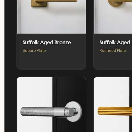
Suffolk Aged Bronze
Suffolk Aged
Square Plate
Rounded Plate