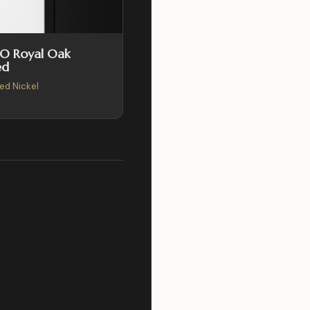
SO Royal Oak
ed
hed Nickel