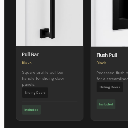
Pull Bar
Flush Pull
Black
Black
Square profile pull bar
Recessed flush p
handle for sliding door
for a streamlined
panels.
Sliding Doors
Sliding Doors
Included
Included