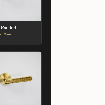
 Knurled
ed Steel