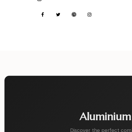
m
Ph
ail:
on
e:
Aluminium 
Discover the perfect combin