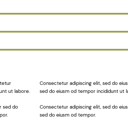
tetur
Consectetur adipiscing elit, sed do eius
unt ut labore.
sed do eiusm od tempor incididunt ut l
r sed do
Consectetur adipiscing elit, sed do eius
por.
sed do eiusm od tempor.