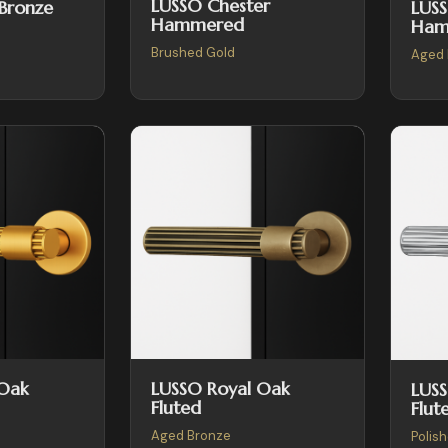
LUSSO Chester
LUSS
 Bronze
Hammered
Ham
Brushed Gold
Aged 
 Oak
LUSSO Royal Oak
LUS
Fluted
Flut
Aged Bronze
Polis