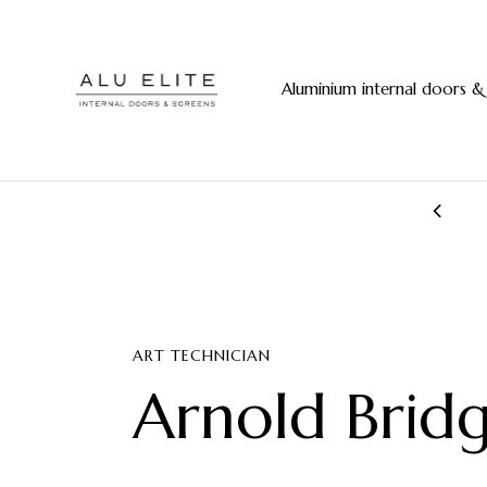
Aluminium internal doors &
20+ years manufacturing experience
ART TECHNICIAN
Arnold Brid