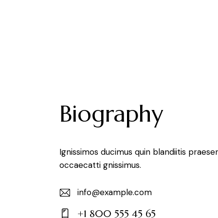
Biography
Ignissimos ducimus quin blandiitis praese
occaecatti gnissimus.
info@example.com
E-
+1 800 555 45 65