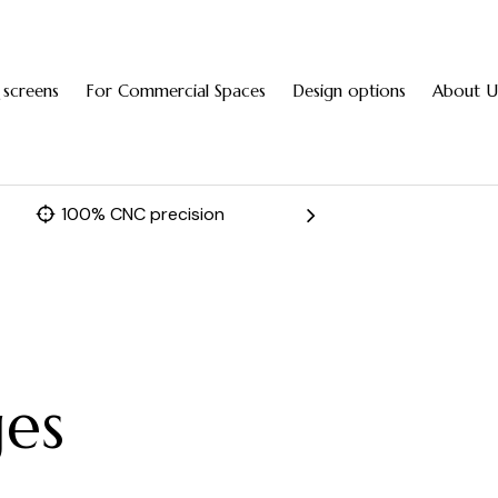
 screens
For Commercial Spaces
Design options
About U
100% CNC precision
Fast 
ges