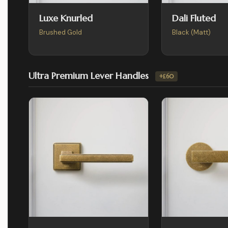
Luxe Knurled
Dali Fluted
Brushed Gold
Black (Matt)
Ultra Premium Lever Handles
+£60