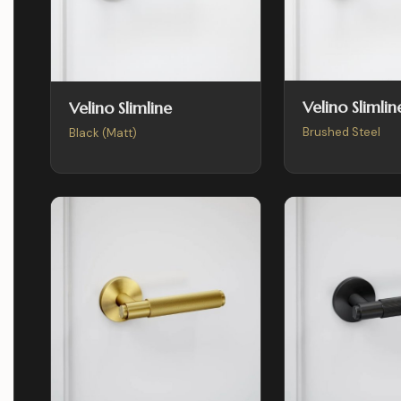
Velino Slimlin
Velino Slimline
Brushed Steel
Black (Matt)