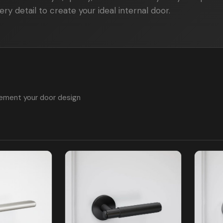
ry detail to create your ideal internal door.
ement your door design