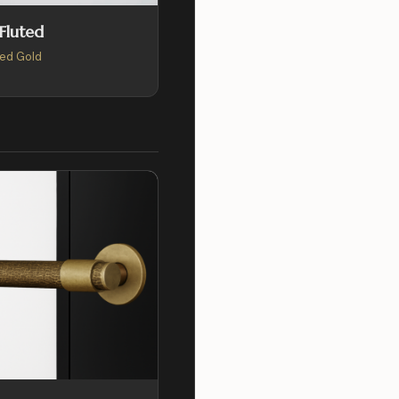
 Fluted
ed Gold