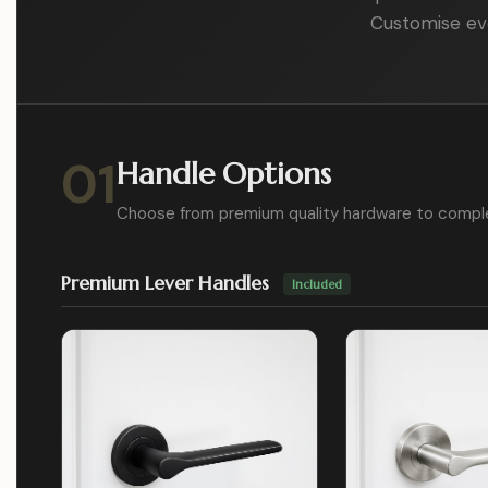
Customise eve
01
Handle Options
Choose from premium quality hardware to compl
Premium Lever Handles
Included