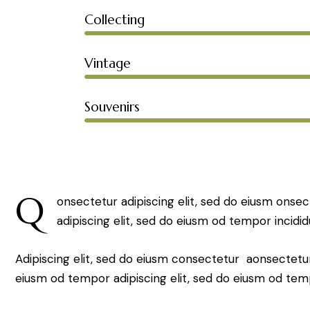
Collecting
Vintage
Souvenirs
Q
onsectetur adipiscing elit, sed do eiusm onsec
adipiscing elit, sed do eiusm od tempor incidid
Adipiscing elit, sed do eiusm consectetur aonsectetu
eiusm od tempor adipiscing elit, sed do eiusm od tem