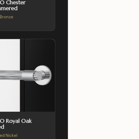
O Chester
mered
Bronze
SO Royal Oak
ed
hed Nickel