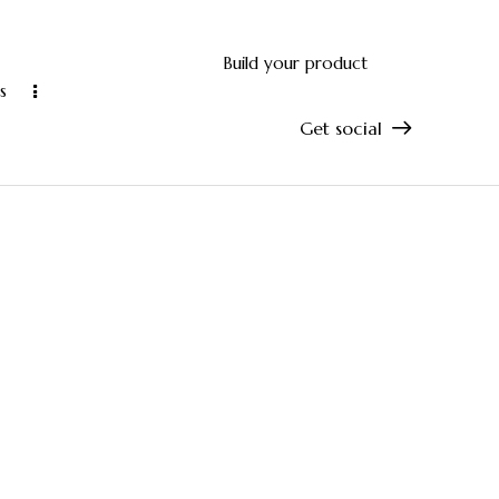
Build your product
s
Get social
and accurate manufacturing
10-year manu