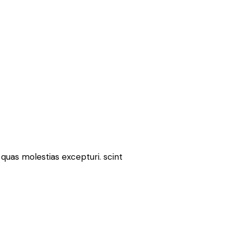
quas molestias excepturi. scint