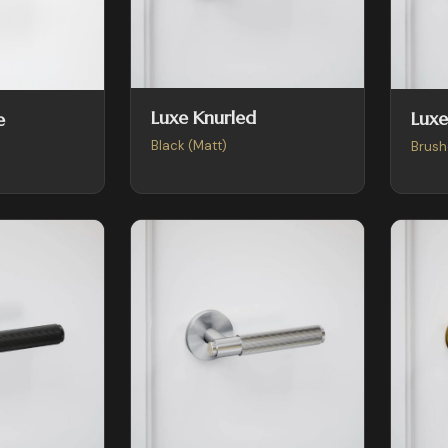
Luxe Knurled
Luxe
e
Black (Matt)
Brush