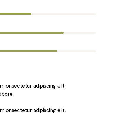
80%
90%
88%
m onsectetur adipiscing elit,
abore.
m onsectetur adipiscing elit,