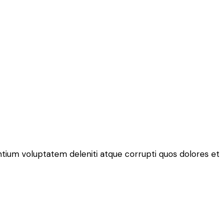
ntium voluptatem deleniti atque corrupti quos dolores et 