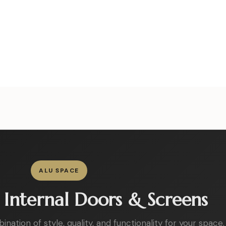
ALU SPACE
Internal Doors & Screens
ation of style, quality, and functionality for your space.