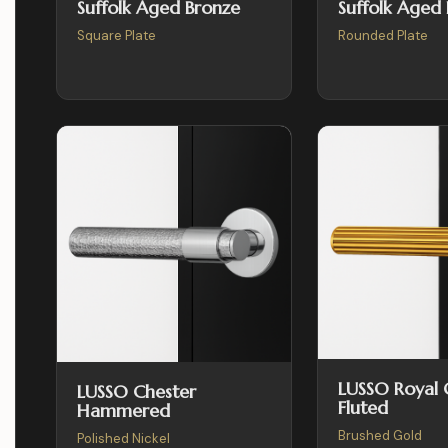
Suffolk Aged Bronze
Suffolk Aged
Square Plate
Rounded Plate
LUSSO Royal
LUSSO Chester
Fluted
Hammered
Brushed Gold
Polished Nickel