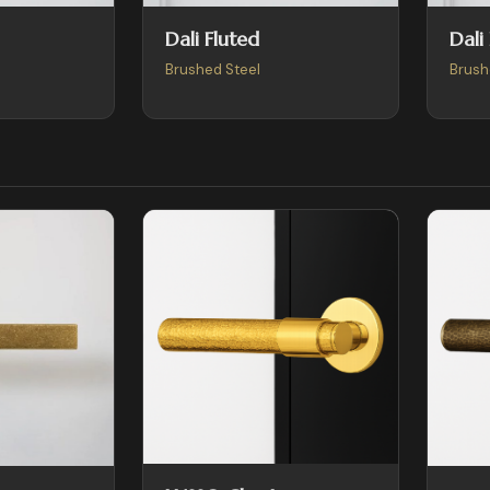
Dali Fluted
Dali
Brushed Steel
Brush