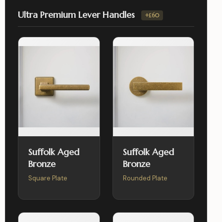
Ultra Premium Lever Handles
+£60
Suffolk Aged
Suffolk Aged
Bronze
Bronze
Square Plate
Rounded Plate