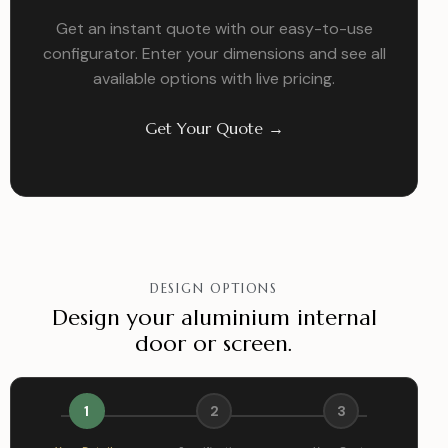
Get an instant quote with our easy-to-use
configurator. Enter your dimensions and see all
available options with live pricing.
Get Your Quote →
DESIGN OPTIONS
Design your aluminium internal
door or screen.
1
2
3