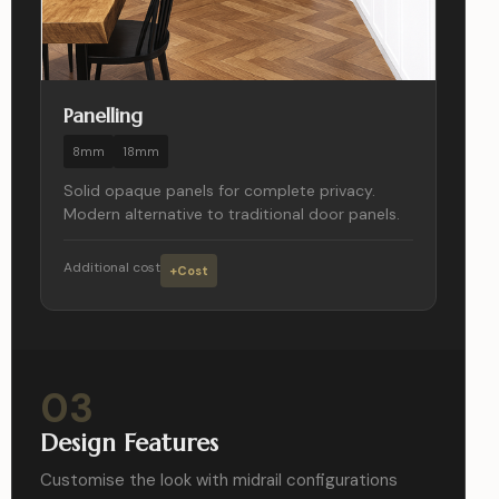
Panelling
8mm
18mm
Solid opaque panels for complete privacy.
Modern alternative to traditional door panels.
Additional cost
+Cost
03
Design Features
Customise the look with midrail configurations