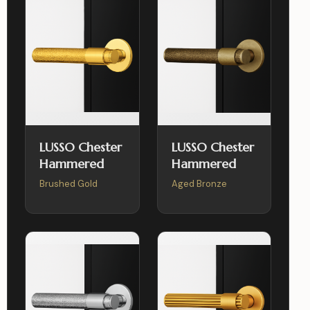
LUSSO Chester
LUSSO Chester
Hammered
Hammered
Brushed Gold
Aged Bronze