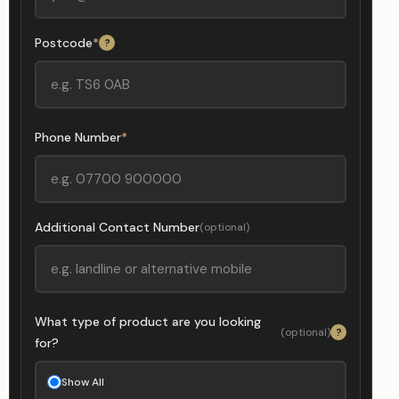
Postcode
*
?
Phone Number
*
Additional Contact Number
(optional)
What type of product are you looking
(optional)
?
for?
Show All