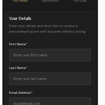
Your Details
Specifications
Your Quote
Your Details
Enter your details and door size to receive a
personalised quote with accurate delivery pricing
First Name
*
Last Name
*
Email Address
*