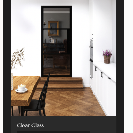
Clear Glass