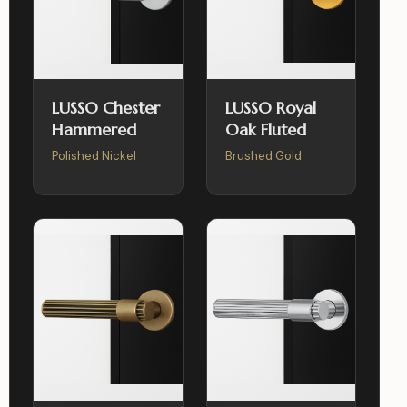
LUSSO Chester
LUSSO Royal
Hammered
Oak Fluted
Polished Nickel
Brushed Gold