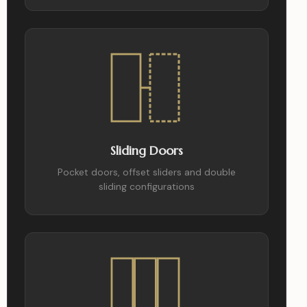
Sliding Doors
Pocket doors, offset sliders and double
sliding configurations