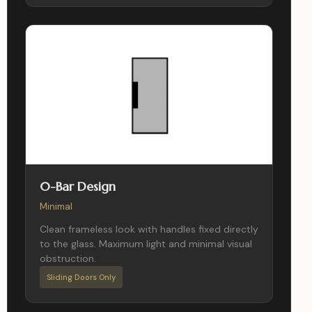
0-Bar Design
Minimal
Clean frameless look with handles fixed directly
to the glass. Maximum light and minimal visual
obstruction.
Sliding Doors Only