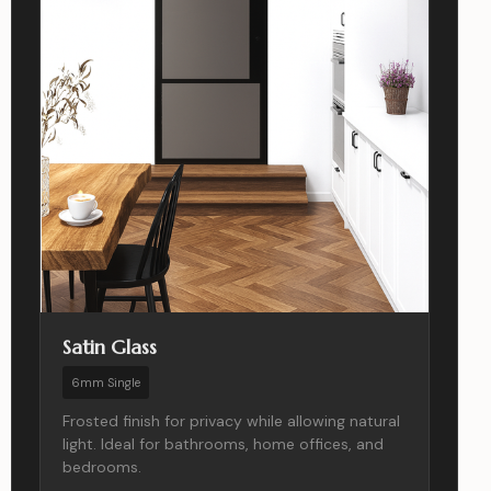
Satin Glass
6mm Single
Frosted finish for privacy while allowing natural
light. Ideal for bathrooms, home offices, and
bedrooms.