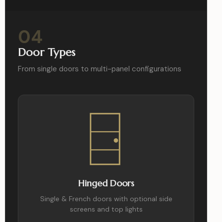
04
Door Types
From single doors to multi-panel configurations
Hinged Doors
Single & French doors with optional side
screens and top lights