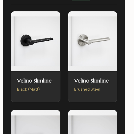
Velino Slimline
Velino Slimline
Black (Matt)
Brushed Steel