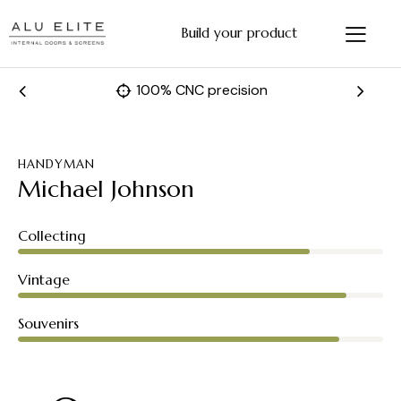
Build your product
Fast and accurate manufacturing
HANDYMAN
Michael Johnson
80%
Collecting
90%
Vintage
88%
Souvenirs