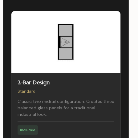
2-Bar Design
Standard
Classic two midrail configuration. Creates three
balanced glass panels for a traditional
industrial look.
Included