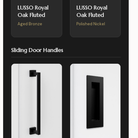
LUSSO Royal
LUSSO Royal
Oak Fluted
Oak Fluted
Aged Bronze
Polished Nickel
Sliding Door Handles