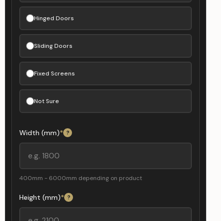
Hinged Doors
Sliding Doors
Fixed Screens
Not Sure
Width (mm)
*
?
400mm - 6000mm depending on product
Height (mm)
*
?