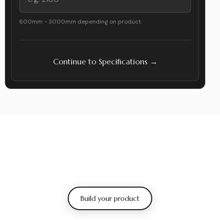
600mm - 3000mm depending on product
Continue to Specifications →
Build your product