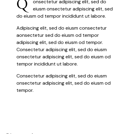
Q
onsectetur adipiscing elit, sed do
eiusm onsectetur adipiscing elit, sed
do eiusm od tempor incididunt ut labore.
Adipiscing elit, sed do eiusm consectetur
aonsectetur sed do eiusm od tempor
adipiscing elit, sed do eiusm od tempor.
Consectetur adipiscing elit, sed do eiusm
onsectetur adipiscing elit, sed do eiusm od
tempor incididunt ut labore.
Consectetur adipiscing elit, sed do eiusm
onsectetur adipiscing elit, sed do eiusm od
tempor.