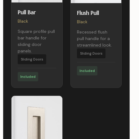
Pull Bar
Flush Pull
Black
Black
Square profile pull
Recessed flush
bar handle for
pull handle for a
sliding door
streamlined look.
panels.
Sliding Doors
Sliding Doors
Included
Included