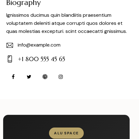
Biography
Ignissimos ducimus quin blandiitis praesentium
voluptatem deleniti atque corrupti quos dolores et
quas molestias excepturi. scint occaecatti gnissimus.
info@example.com
E-
+1 800 555 45 65
m
Ph
ail:
on
e:
ALU SPACE