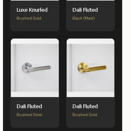
Luxe Knurled
Dali Fluted
Brushed Gold
Black (Matt)
Dali Fluted
Dali Fluted
Brushed Steel
Brushed Gold