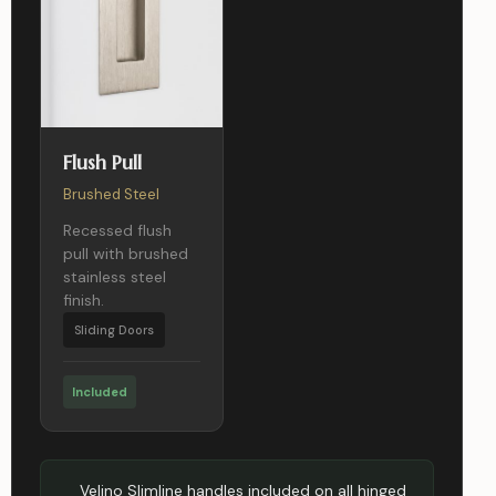
Flush Pull
Brushed Steel
Recessed flush
pull with brushed
stainless steel
finish.
Sliding Doors
Included
Velino Slimline handles included on all hinged