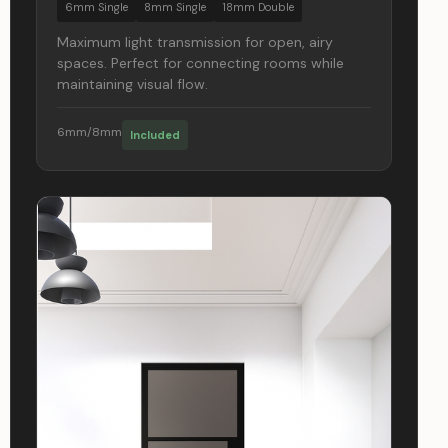
6mm Single
8mm Single
18mm Double
Maximum light transmission for open, airy
spaces. Perfect for connecting rooms while
maintaining visual flow.
6mm/8mm
Included