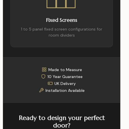
Fixed Screens
1 to 5 panel fixed screen configurations for
room dividers
Made to Measure
10 Year Guarantee
UK Delivery
Installation Available
Ready to design your perfect
door?