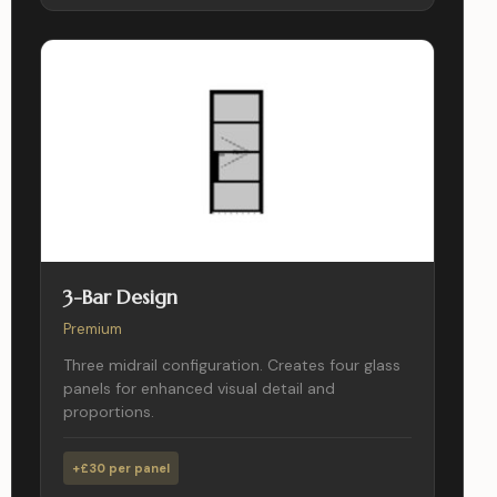
3-Bar Design
Premium
Three midrail configuration. Creates four glass
panels for enhanced visual detail and
proportions.
+£30 per panel