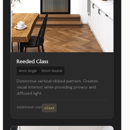
Reeded Glass
4mm Single
18mm Double
Distinctive vertical ribbed pattern. Creates
visual interest while providing privacy and
diffused light.
Additional cost
+Cost