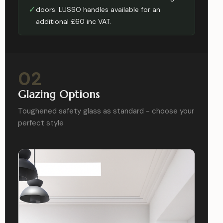
✓
doors. LUSSO handles available for an
additional £60 inc VAT.
02
Glazing Options
Toughened safety glass as standard - choose your
perfect style