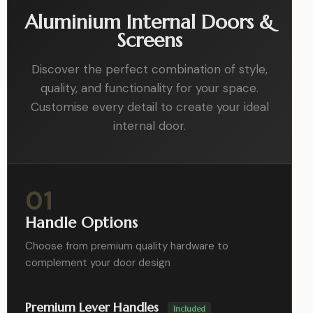
Aluminium Internal Doors &
Screens
Discover the perfect combination of style,
quality, and functionality for your space.
Customise every detail to create your ideal
internal door.
01
Handle Options
Choose from premium quality hardware to
complement your door design
Premium Lever Handles
Included