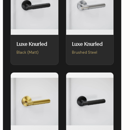
Luxe Knurled
Luxe Knurled
Black (Matt)
Brushed Steel