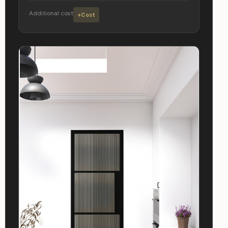
Additional cost
+Cost