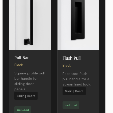
Pull Bar
Flush Pull
Black
Black
Square profile pull
Recessed flush
bar handle for
pull handle for a
sliding door
streamlined look.
panels.
Sliding Doors
Sliding Doors
Included
Included