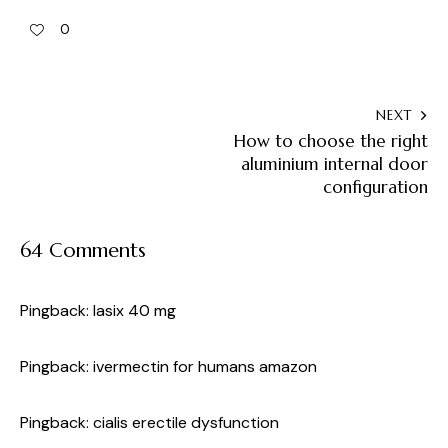
0
NEXT
How to choose the right
aluminium internal door
configuration
64 Comments
Pingback:
lasix 40 mg
Pingback:
ivermectin for humans amazon
Pingback:
cialis erectile dysfunction