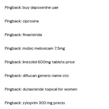
Pingback:
buy dapoxetine uae
Pingback:
ciproxine
Pingback:
finasterida
Pingback:
mobic meloxicam 7.5mg
Pingback:
linezolid 600mg tablets price
Pingback:
diflucan generic name otc
Pingback:
dutasteride topical for women
Pingback:
zyloprim 300 mg precio