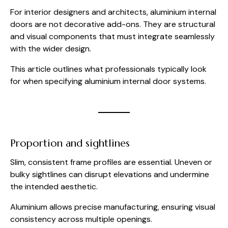
For interior designers and architects, aluminium internal
doors are not decorative add-ons. They are structural
and visual components that must integrate seamlessly
with the wider design.
This article outlines what professionals typically look
for when specifying aluminium internal door systems.
Proportion and sightlines
Slim, consistent frame profiles are essential. Uneven or
bulky sightlines can disrupt elevations and undermine
the intended aesthetic.
Aluminium allows precise manufacturing, ensuring visual
consistency across multiple openings.