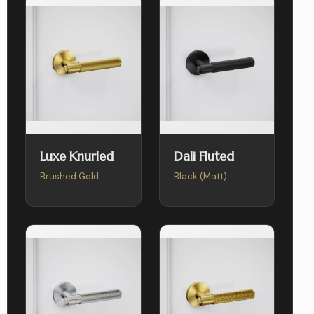
Luxe Knurled
Dali Fluted
Brushed Gold
Black (Matt)