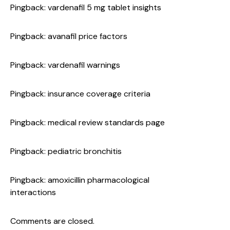
Pingback:
vardenafil 5 mg tablet insights
Pingback:
avanafil price factors
Pingback:
vardenafil warnings
Pingback:
insurance coverage criteria
Pingback:
medical review standards page
Pingback:
pediatric bronchitis
Pingback:
amoxicillin pharmacological
interactions
Comments are closed.