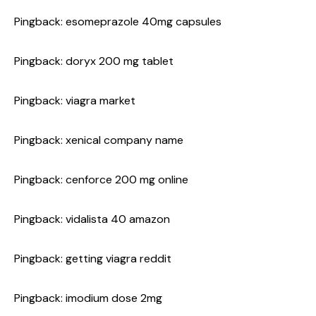
Pingback:
esomeprazole 40mg capsules
Pingback:
doryx 200 mg tablet
Pingback:
viagra market
Pingback:
xenical company name
Pingback:
cenforce 200 mg online
Pingback:
vidalista 40 amazon
Pingback:
getting viagra reddit
Pingback:
imodium dose 2mg