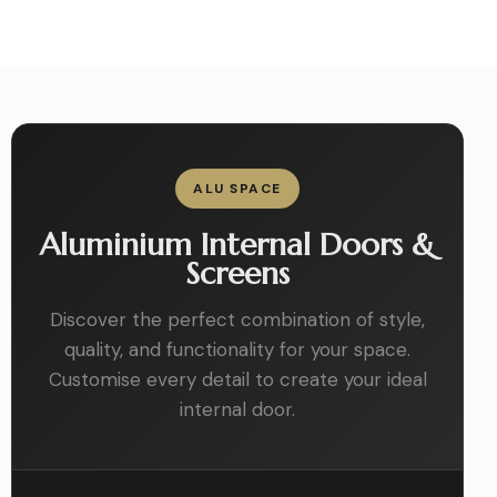
ALU SPACE
Aluminium Internal Doors &
Screens
Discover the perfect combination of style,
quality, and functionality for your space.
Customise every detail to create your ideal
internal door.