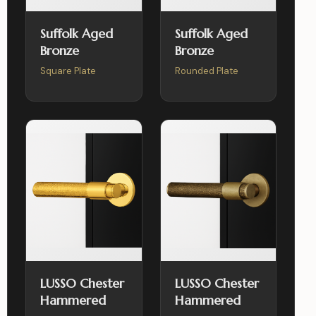
Suffolk Aged
Suffolk Aged
Bronze
Bronze
Square Plate
Rounded Plate
LUSSO Chester
LUSSO Chester
Hammered
Hammered