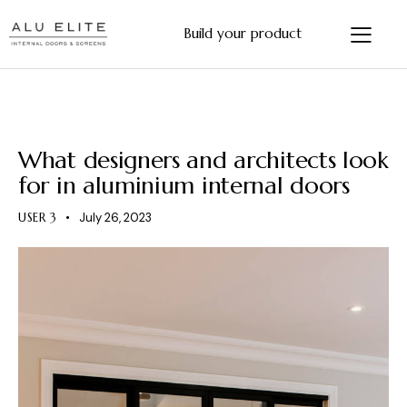
Build your product
ALUMINIUM INTERNAL DOORS
What designers and architects look
for in aluminium internal doors
USER 3
July 26, 2023