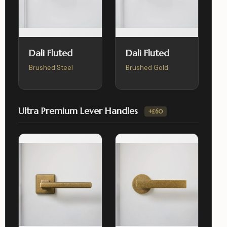
Dali Fluted
Dali Fluted
Brushed Steel
Brushed Gold
Ultra Premium Lever Handles
+£60