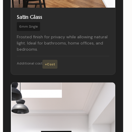
Satin Glass
6mm Single
Frosted finish for privacy while allowing natural
light. Ideal for bathrooms, home offices, and
bedrooms.
Additional cost
+Cost