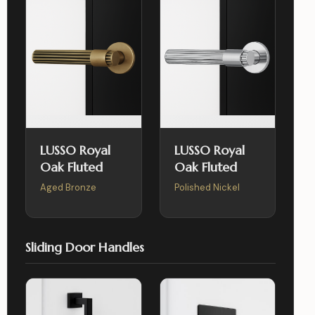
LUSSO Royal
LUSSO Royal
Oak Fluted
Oak Fluted
Aged Bronze
Polished Nickel
Sliding Door Handles