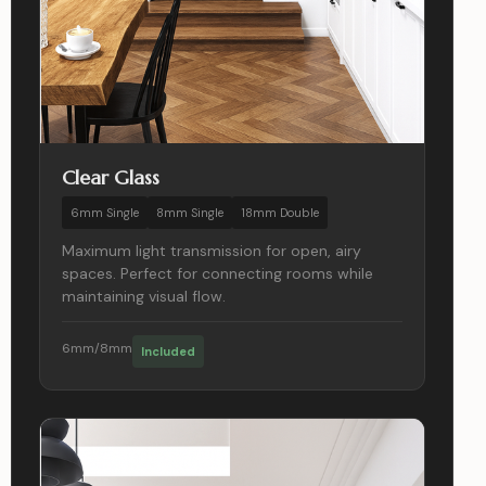
Clear Glass
6mm Single
8mm Single
18mm Double
Maximum light transmission for open, airy
spaces. Perfect for connecting rooms while
maintaining visual flow.
6mm/8mm
Included