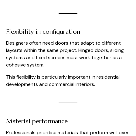
Flexibility in configuration
Designers often need doors that adapt to different
layouts within the same project. Hinged doors, sliding
systems and fixed screens must work together as a
cohesive system.
This flexibility is particularly important in residential
developments and commercial interiors.
Material performance
Professionals prioritise materials that perform well over