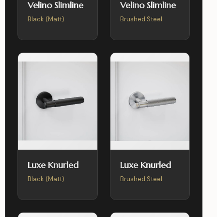
Velino Slimline
Velino Slimline
Black (Matt)
Brushed Steel
Luxe Knurled
Luxe Knurled
Black (Matt)
Brushed Steel