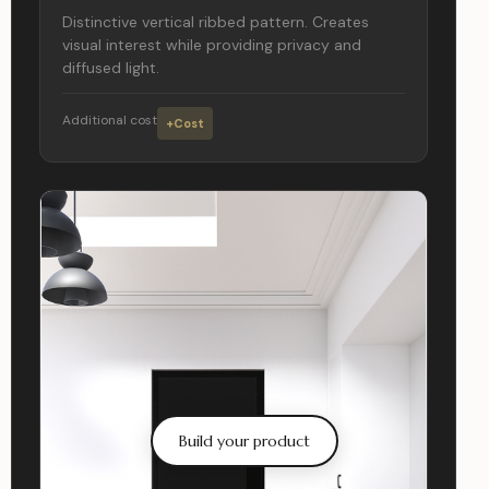
Distinctive vertical ribbed pattern. Creates
visual interest while providing privacy and
diffused light.
Additional cost
+Cost
Build your product