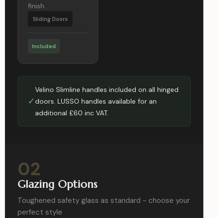
finish.
Sliding Doors
Included
Velino Slimline handles included on all hinged
✓
doors. LUSSO handles available for an
additional £60 inc VAT.
02
Glazing Options
Toughened safety glass as standard - choose your
perfect style