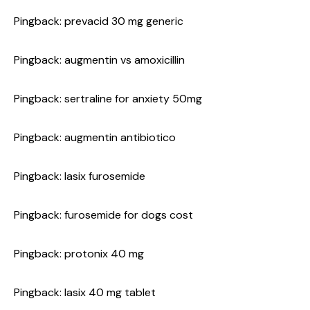
Pingback:
prevacid 30 mg generic
Pingback:
augmentin vs amoxicillin
Pingback:
sertraline for anxiety 50mg
Pingback:
augmentin antibiotico
Pingback:
lasix furosemide
Pingback:
furosemide for dogs cost
Pingback:
protonix 40 mg
Pingback:
lasix 40 mg tablet