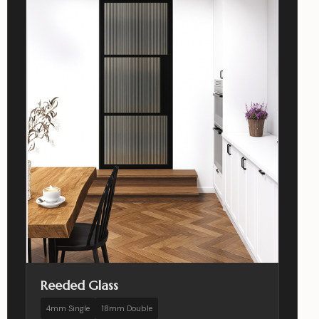
Reeded Glass
4mm Single
18mm Double