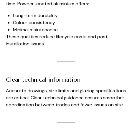
time. Powder-coated aluminium offers:
Long-term durability
Colour consistency
Minimal maintenance
These qualities reduce lifecycle costs and post-
installation issues.
Clear technical information
Accurate drawings, size limits and glazing specifications
are critical. Clear technical guidance ensures smoother
coordination between trades and fewer issues on site.