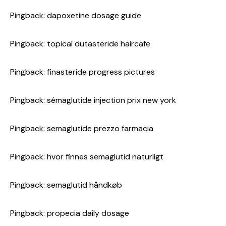
Pingback:
dapoxetine dosage guide
Pingback:
topical dutasteride haircafe
Pingback:
finasteride progress pictures
Pingback:
sémaglutide injection prix new york
Pingback:
semaglutide prezzo farmacia
Pingback:
hvor finnes semaglutid naturligt
Pingback:
semaglutid håndkøb
Pingback:
propecia daily dosage