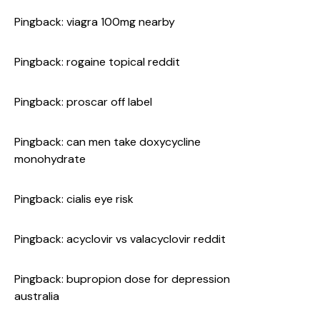
Pingback:
viagra 100mg nearby
Pingback:
rogaine topical reddit
Pingback:
proscar off label
Pingback:
can men take doxycycline
monohydrate
Pingback:
cialis eye risk
Pingback:
acyclovir vs valacyclovir reddit
Pingback:
bupropion dose for depression
australia