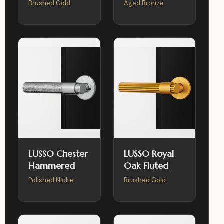
Brushed Gold
Aged Bronze
LUSSO Chester
LUSSO Royal
Hammered
Oak Fluted
Polished Nickel
Brushed Gold