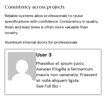
Consistency across projects
Reliable systems allow professionals to reuse
specifications with confidence. Consistency in quality,
finish and lead times is often more valuable than
novelty.
Aluminium internal doors for professionals
User 3
Phasellus et ipsum justo.
Aenean fringilla a fermentum
mauris non venenatis. Praesent
at nulla aliquam ligula.
See Full Bio