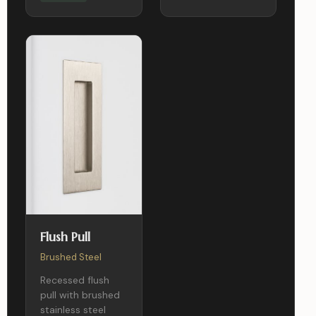
Flush Pull
Brushed Steel
Recessed flush
pull with brushed
stainless steel