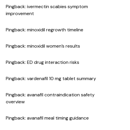
Pingback:
ivermectin scabies symptom
improvement
Pingback:
minoxidil regrowth timeline
Pingback:
minoxidil women’s results
Pingback:
ED drug interaction risks
Pingback:
vardenafil 10 mg tablet summary
Pingback:
avanafil contraindication safety
overview
Pingback:
avanafil meal timing guidance