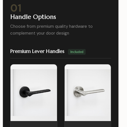
01
Handle Options
Choose from premium quality hardware to
complement your door design
Premium Lever Handles
Included