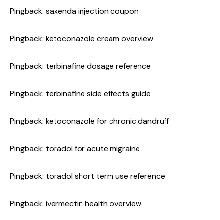
Pingback:
saxenda injection coupon
Pingback:
ketoconazole cream overview
Pingback:
terbinafine dosage reference
Pingback:
terbinafine side effects guide
Pingback:
ketoconazole for chronic dandruff
Pingback:
toradol for acute migraine
Pingback:
toradol short term use reference
Pingback:
ivermectin health overview