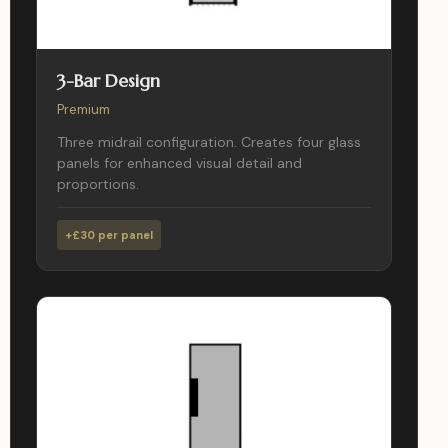
3-Bar Design
Premium
Three midrail configuration. Creates four glass
panels for enhanced visual detail and
proportions.
+£30 per panel