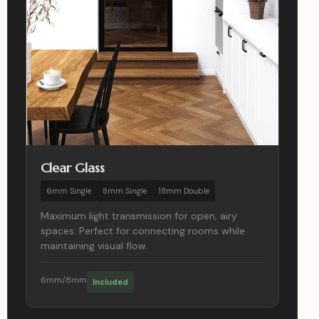
Clear Glass
6mm Single
8mm Single
18mm Double
Maximum light transmission for open, airy
spaces. Perfect for connecting rooms while
maintaining visual flow.
6mm/8mm
Included