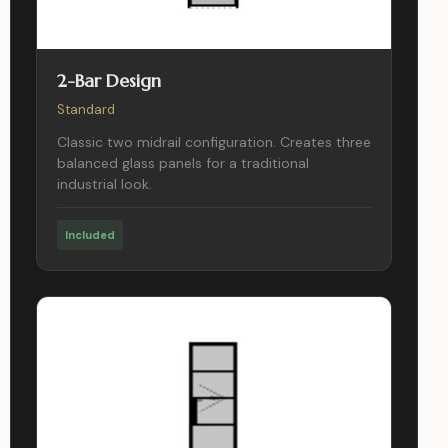
2-Bar Design
Standard
Classic two midrail configuration. Creates three
balanced glass panels for a traditional
industrial look.
Included