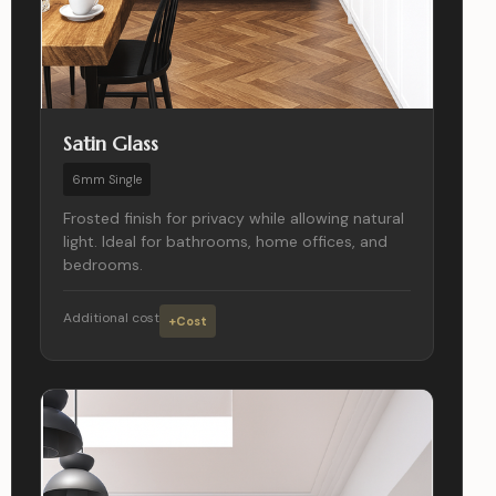
Satin Glass
6mm Single
Frosted finish for privacy while allowing natural
light. Ideal for bathrooms, home offices, and
bedrooms.
Additional cost
+Cost