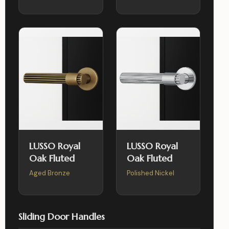
LUSSO Royal
LUSSO Royal
Oak Fluted
Oak Fluted
Aged Bronze
Polished Nickel
Sliding Door Handles