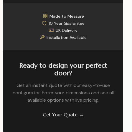
Made to Measure
10 Year Guarantee
UK Delivery
Installation Available
Ready to design your perfect
door?
Get an instant quote with our easy-to-use
configurator. Enter your dimensions and see all
available options with live pricing.
Get Your Quote →