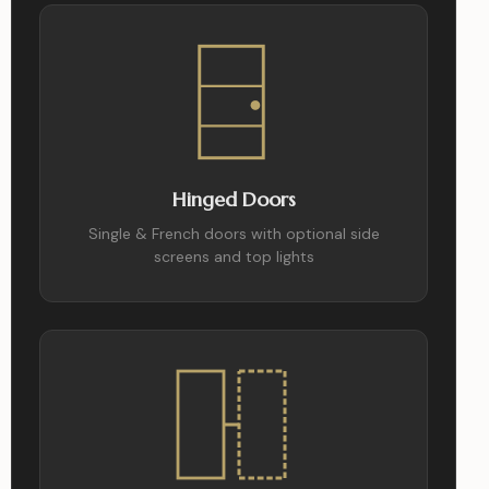
Hinged Doors
Single & French doors with optional side
screens and top lights