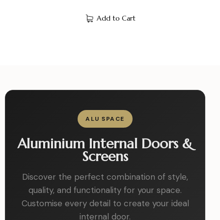
Add to Cart
ALU SPACE
Aluminium Internal Doors &
Screens
Discover the perfect combination of style,
quality, and functionality for your space.
Customise every detail to create your ideal
internal door.