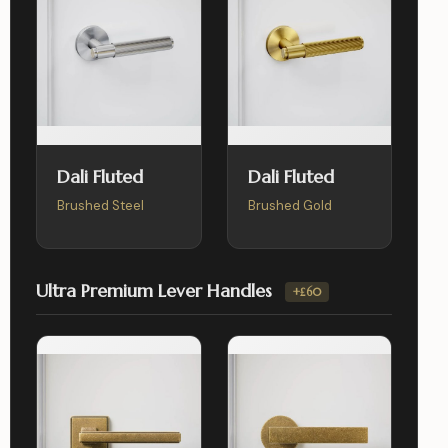
Dali Fluted
Dali Fluted
Brushed Steel
Brushed Gold
Ultra Premium Lever Handles
+£60