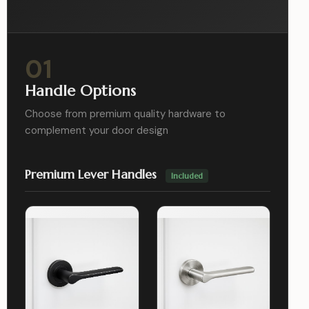
01
Handle Options
Choose from premium quality hardware to
complement your door design
Premium Lever Handles
Included