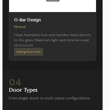
0-Bar Design
Minimal
Clean frameless look with handles fixed directly
to the glass. Maximum light and minimal visual
obstruction.
Sliding Doors Only
04
Door Types
From single doors to multi-panel configurations