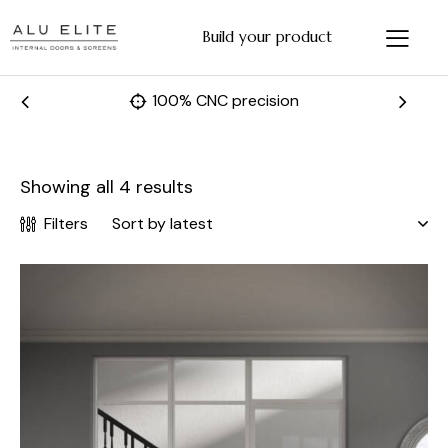
Build your product
Fast and accurate manufacturing
Showing all 4 results
Filters