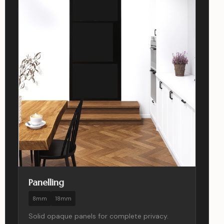
Panelling
8mm
18mm
Solid opaque panels for complete privacy.