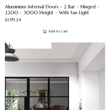
Aluminium Internal Doors – 2 Bar – Hinged –
2200 – 3000 Height – With Fan Light
£
1,151.24
Add to Cart