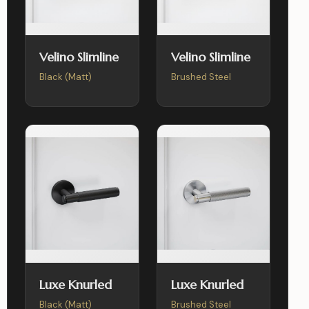
Velino Slimline
Velino Slimline
Black (Matt)
Brushed Steel
Luxe Knurled
Luxe Knurled
Black (Matt)
Brushed Steel