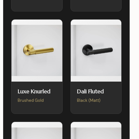
Luxe Knurled
Dali Fluted
Brushed Gold
Black (Matt)