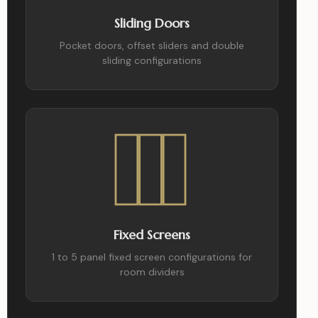
Sliding Doors
Pocket doors, offset sliders and double
sliding configurations
Fixed Screens
1 to 5 panel fixed screen configurations for
room dividers