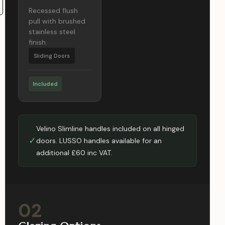
Recessed flush
pull with brushed
stainless steel
finish.
Sliding Doors
Included
Velino Slimline handles included on all hinged
✓
doors. LUSSO handles available for an
additional £60 inc VAT.
02