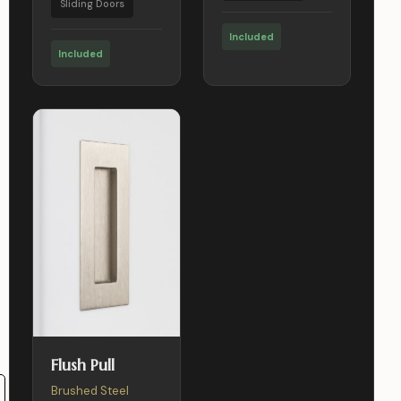
Sliding Doors
Included
Included
Flush Pull
Brushed Steel