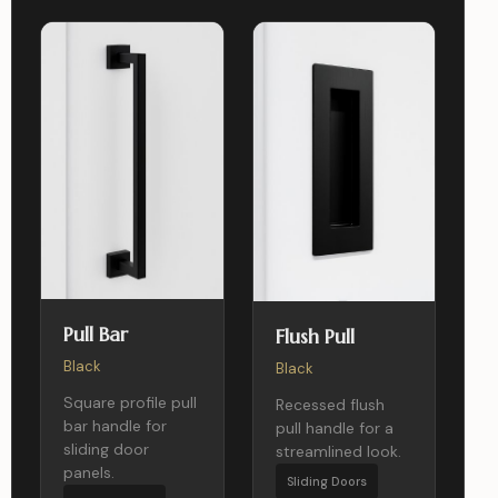
Pull Bar
Flush Pull
Black
Black
Square profile pull
Recessed flush
bar handle for
pull handle for a
sliding door
streamlined look.
panels.
Sliding Doors