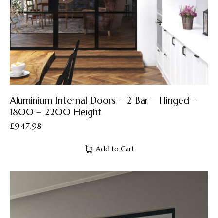
Aluminium Internal Doors – 2 Bar – Hinged –
1800 – 2200 Height
£
947.98
Add to Cart