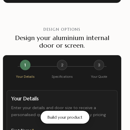
DESIGN OPTIONS
Design your aluminium internal
door or screen.
1
2
3
Your Details
Specifications
Your Quote
Your Details
Enter your details and door size to receive a
personalised quote with accurate delivery pricing
Build your product