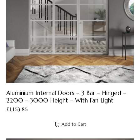
Aluminium Internal Doors – 3 Bar – Hinged –
2200 – 3000 Height – With Fan Light
£
1,163.86
Add to Cart