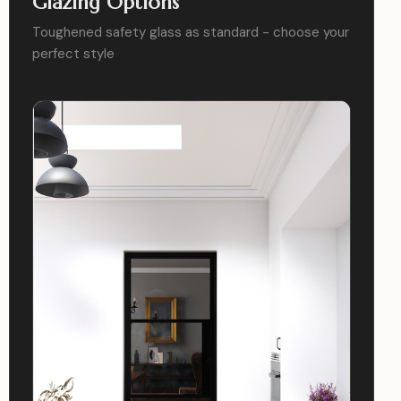
Glazing Options
Toughened safety glass as standard - choose your
perfect style