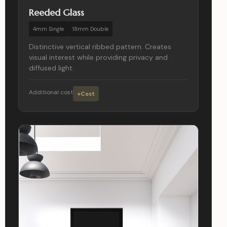
Reeded Glass
4mm Single
18mm Double
Distinctive vertical ribbed pattern. Creates
visual interest while providing privacy and
diffused light.
Additional cost
+Cost