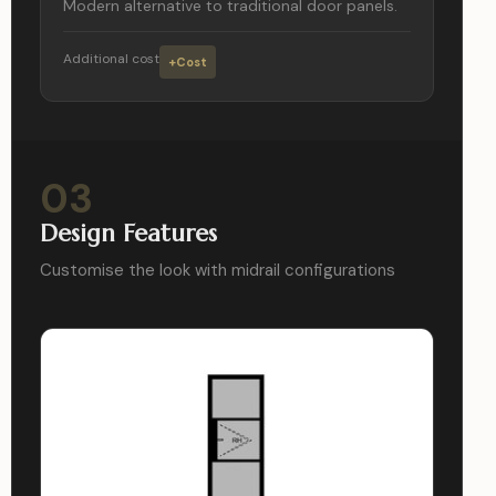
Modern alternative to traditional door panels.
Additional cost
+Cost
03
Design Features
Customise the look with midrail configurations