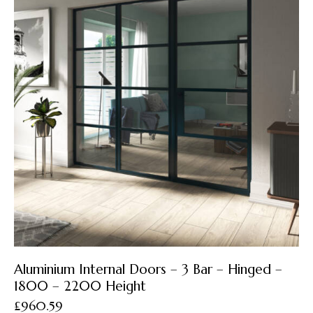
Aluminium Internal Doors – 3 Bar – Hinged –
1800 – 2200 Height
£
960.59