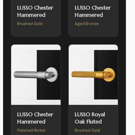
LUSSO Chester
LUSSO Chester
Hammered
Hammered
Brushed Gold
Aged Bronze
LUSSO Chester
LUSSO Royal
Hammered
Oak Fluted
Polished Nickel
Brushed Gold