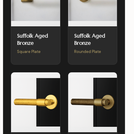
Suffolk Aged
Suffolk Aged
Bronze
Bronze
Square Plate
Rounded Plate